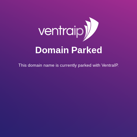
Domain Parked
This domain name is currently parked with VentraIP.