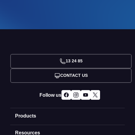
13 24 85
CONTACT US
Follow us
Products
Resources
Domain Names